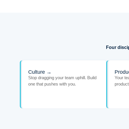
Four disci
Culture →
Produc
Stop dragging your team uphill. Build
Your te
one that pushes with you.
product