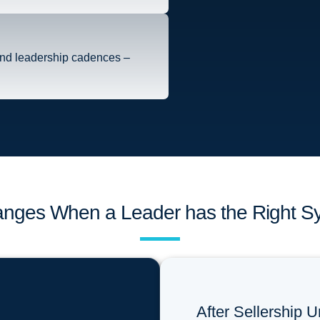
and leadership cadences –
nges When a Leader has the Right S
After Sellership U