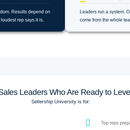
andom. Results depend on
Leaders run a system. O
loudest rep says it is.
come from the whole team.
r Sales Leaders Who Are Ready to Leve
Sellership University is for:
Top reps prepa