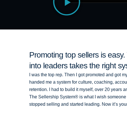
Promoting top sellers is easy
into leaders takes the right s
I was the top rep. Then I got promoted and got m
handed me a system for culture, coaching, accounta
retention. I had to build it myself, over 20 years
The Sellership System® is what I wish someone
stopped selling and started leading. Now it’s you