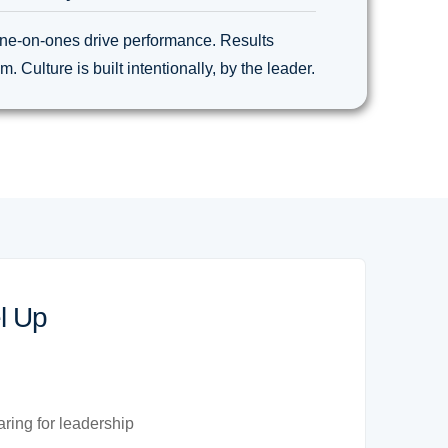
ne-on-ones drive performance. Results
 Culture is built intentionally, by the leader.
l Up
ring for leadership