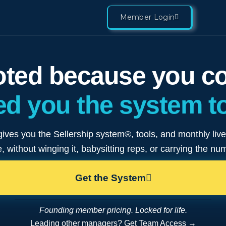
Member Login
ted because you cou
d you the system to
gives you the Sellership system®, tools, and monthly liv
, without winging it, babysitting reps, or carrying the nu
Get the System
Founding member pricing. Locked for life.
Leading other managers? Get Team Access →