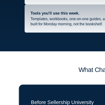
Tools you'll use this week.
Templates, workbooks, one-on-one guides, 
built for Monday morning, not the bookshelf.
What Cha
Before Sellership University