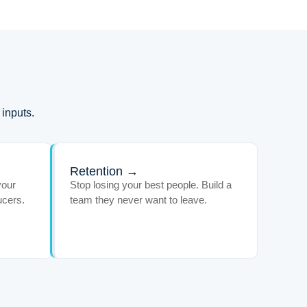
 inputs.
Retention →
your
Stop losing your best people. Build a
ucers.
team they never want to leave.