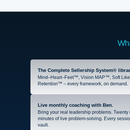
Wha
The Complete Sellership System® librar
Mind–Heart–Feet™, Vision MAP™, Soft Like 
Retention™ – every framework, on demand.
Live monthly coaching with Ben.
Bring your real leadership problems. Twenty m
minutes of live problem-solving. Every sessi
vault.