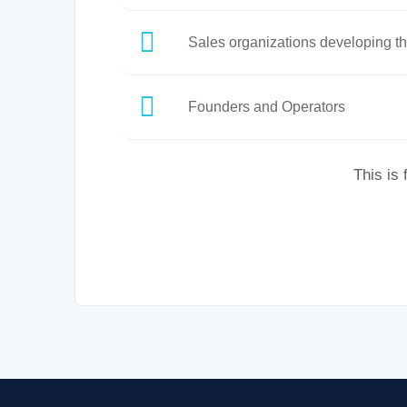
Sales organizations developing th
Founders and Operators
This is 