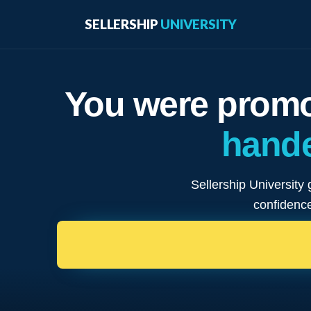
SELLERSHIP
UNIVERSITY
You were promo
hande
Sellership University 
confidence