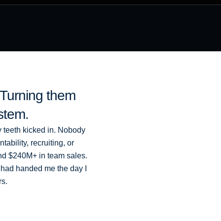
. Turning them
ystem.
y teeth kicked in. Nobody
bility, recruiting, or
 and $240M+ in team sales.
 had handed me the day I
rs.