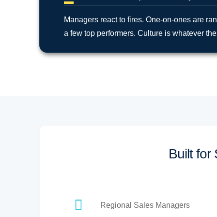
Managers react to fires. One-on-ones are r
a few top performers. Culture is whatever the 
Built fo
Regional Sales Managers