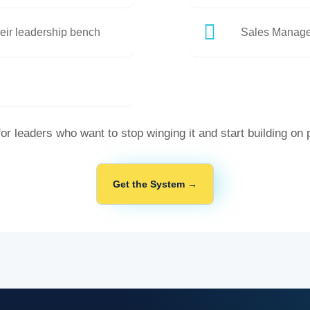
eir leadership bench
Sales Manage
for leaders who want to stop winging it and start building on
Get the System →