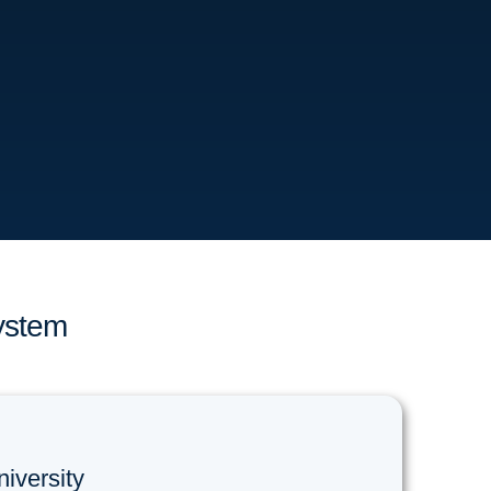
ystem
niversity