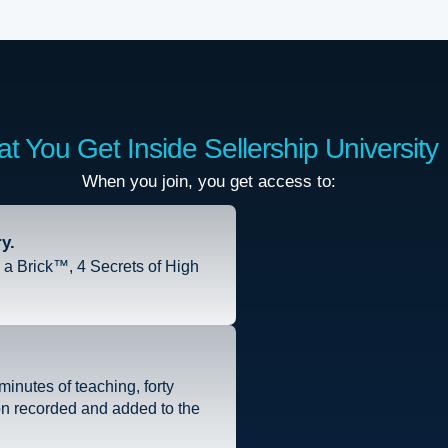
t You Get Inside Sellership University
When you join, you get access to:
y.
a Brick™, 4 Secrets of High
inutes of teaching, forty
on recorded and added to the