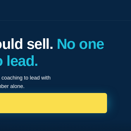
ld sell.
No one
 lead.
e coaching to lead with
mber alone.