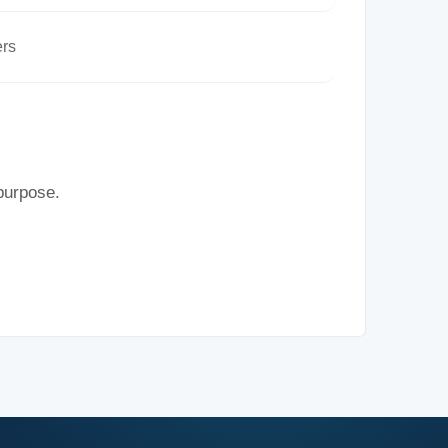
rs
 purpose.