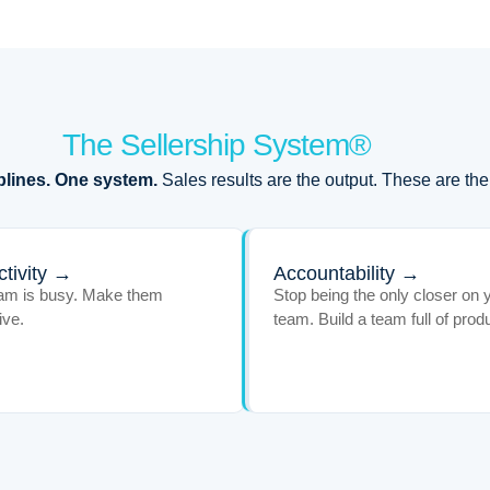
The Sellership System®
plines. One system.
Sales results are the output. These are the
tivity →
Accountability →
am is busy. Make them
Stop being the only closer on 
ive.
team. Build a team full of prod