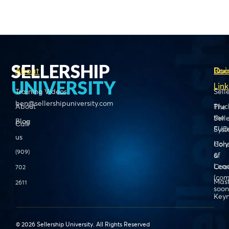
SELLERSHIP
About
Boo
Qui
UNIVERSITY
Link
Training Videos
Sell
ben@sellershipuniversity.com
About
Pluc
The
the
Sell
Blog
Call
FUD
Sys
us
Holy
Cons
(909)
of
&
Lead
Coa
702
(com
Mas
2611
soon
Keyn
© 2026 Sellership University. All Rights Reserved