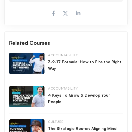
Make it a great day!
All Access
Free
,
Related Courses
ACCOUNTABILITY
3-9-17 Formula: How to Fire the Right
Way
ACCOUNTABILITY
4 Keys To Grow & Develop Your
People
CULTURE
The Strategic Roster: Aligning Mind,