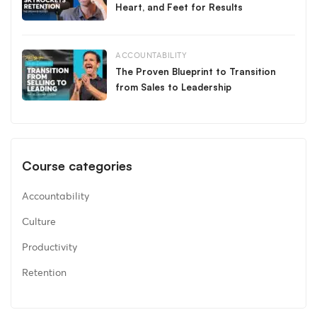
Heart, and Feet for Results
ACCOUNTABILITY
The Proven Blueprint to Transition
from Sales to Leadership
Course categories
Accountability
Culture
Productivity
Retention