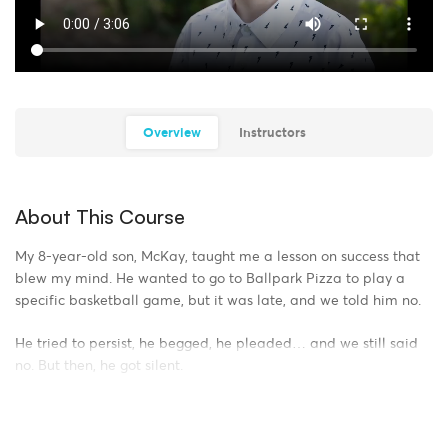
Overview
Instructors
About This Course
My 8-year-old son, McKay, taught me a lesson on success that
blew my mind. He wanted to go to Ballpark Pizza to play a
specific basketball game, but it was late, and we told him no.
He tried to persist, he begged, he pleaded… and we still said
no. But then, he got silent.
What he did next is the definition of Creative Persistence. He
went to the other room, pulled out our Fort Magic building kit,