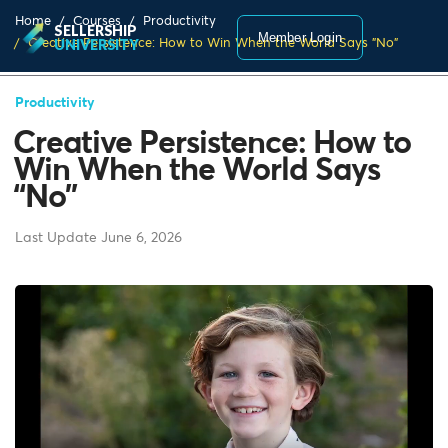
Home
Courses
Productivity
SELLERSHIP
Member Login
Creative Persistence: How to Win When the World Says "No"
UNIVERSITY
Productivity
Creative Persistence: How to
Win When the World Says
“No”
Last Update June 6, 2026