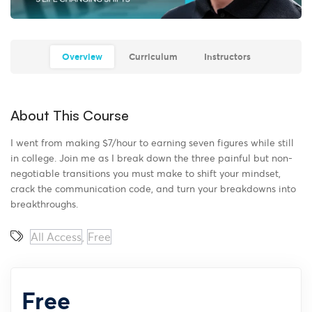
Overview
Curriculum
Instructors
About This Course
I went from making $7/hour to earning seven figures while still
in college. Join me as I break down the three painful but non-
negotiable transitions you must make to shift your mindset,
crack the communication code, and turn your breakdowns into
breakthroughs.
All Access
Free
,
Free