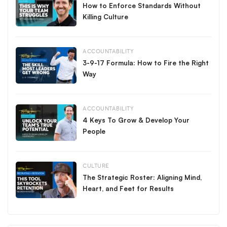
How to Enforce Standards Without
Killing Culture
ACCOUNTABILITY
3-9-17 Formula: How to Fire the Right
Way
ACCOUNTABILITY
4 Keys To Grow & Develop Your
People
CULTURE
The Strategic Roster: Aligning Mind,
Heart, and Feet for Results