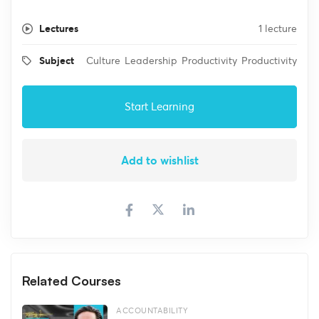
Lectures
1 lecture
Subject
Culture
Leadership
Productivity
Productivity
Start Learning
Add to wishlist
Related Courses
ACCOUNTABILITY