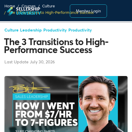
Home
Courses
Culture
SELLERSHIP
Member Login
The 3 Transitions to High-Performance Success
UNIVERSITY
Culture
Leadership
Productivity
Productivity
The 3 Transitions to High-
Performance Success
Last Update July 30, 2026