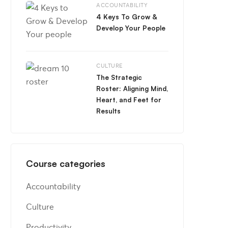
ACCOUNTABILITY
4 Keys To Grow &
Develop Your People
CULTURE
The Strategic
Roster: Aligning Mind,
Heart, and Feet for
Results
Course categories
Accountability
Culture
Productivity