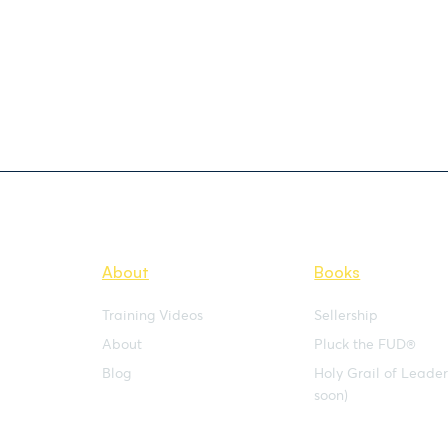
About
Books
Training Videos
Sellership
About
Pluck the FUD®
Blog
Holy Grail of Leade
soon)