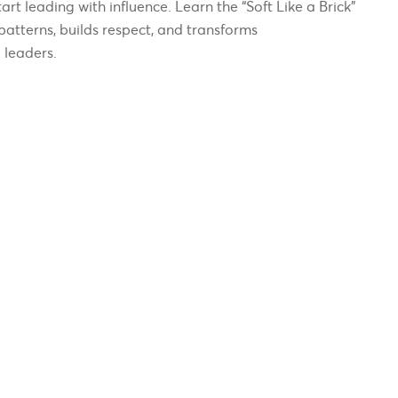
art leading with influence. Learn the “Soft Like a Brick”
patterns, builds respect, and transforms
 leaders.