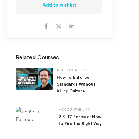
Add to wishlist
Related Courses
ACCOUNTABILITY
How to Enforce
Standards Without
Killing Culture
ACCOUNTABILITY
3-9-17 Formula: How
to Fire the Right Way