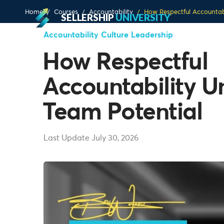
Home
Courses
Accountability
How Respectful Accountab
SELLERSHIP
UNIVERSITY
Accountability
Culture
Leadership
How Respectful
Accountability U
Team Potential
Last Update July 30, 2026