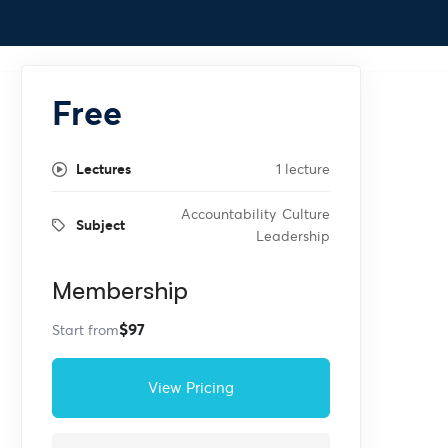
Free
Lectures
1 lecture
Accountability
Culture
Subject
Leadership
Membership
$97
Start from
View Pricing