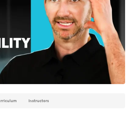
rriculum
Instructors