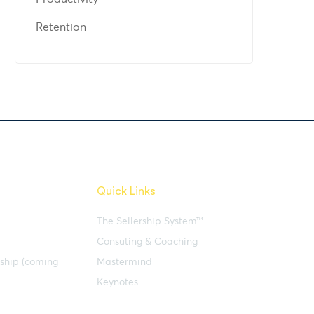
Retention
Quick Links
The Sellership System™
Consuting & Coaching
rship (coming
Mastermind
Keynotes