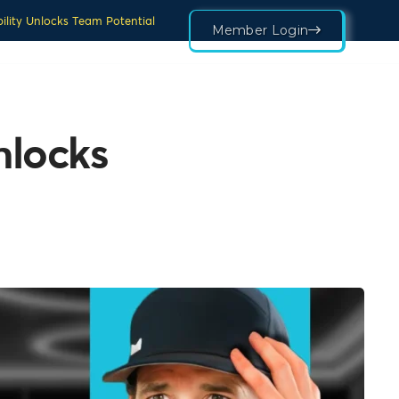
ility Unlocks Team Potential
Member Login
nlocks