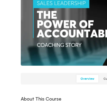
Overview
Cu
About This Course