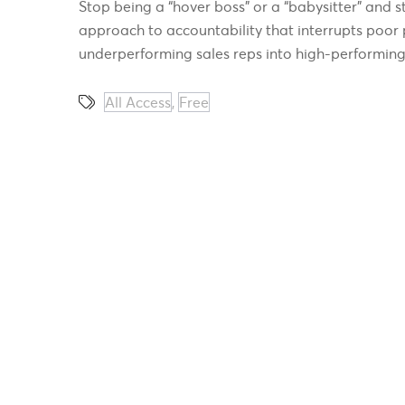
Stop being a “hover boss” or a “babysitter” and st
approach to accountability that interrupts poor 
underperforming sales reps into high-performing
All Access
,
Free