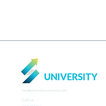
SELLERSHIP
UNIVERSITY
ben@sellershipuniversity.com
Call us