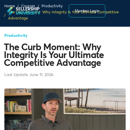
Home
Courses
Productivity
SELLERSHIP
Member Login
The Curb Moment: Why Integrity Is Your Ultimate Competitive
UNIVERSITY
Advantage
Productivity
The Curb Moment: Why
Integrity Is Your Ultimate
Competitive Advantage
Last Update June 11, 2026