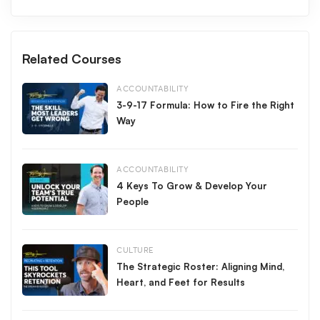
eventually to earning my first million dollars in sales
commission.
Making the sale is important, but how you make the sale
Related Courses
determines your future. Build your career on a foundation of
integrity.
ACCOUNTABILITY
3-9-17 Formula: How to Fire the Right
Make it a great day.
Way
All Access
Free
,
ACCOUNTABILITY
4 Keys To Grow & Develop Your
People
CULTURE
The Strategic Roster: Aligning Mind,
Heart, and Feet for Results