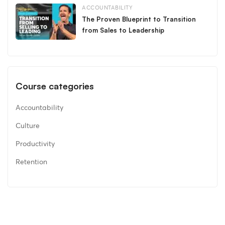
ACCOUNTABILITY
The Proven Blueprint to Transition
from Sales to Leadership
Course categories
Accountability
Culture
Productivity
Retention