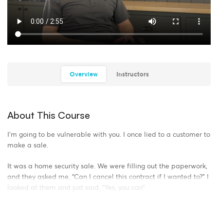
Overview
Instructors
About This Course
I’m going to be vulnerable with you. I once lied to a customer to
make a sale.
It was a home security sale. We were filling out the paperwork,
and they asked me, “Can I cancel this contract if I wanted to?” I
looked at them and just said, “Yes, you can”.
Technically, they had a three-day window to cancel. But I knew