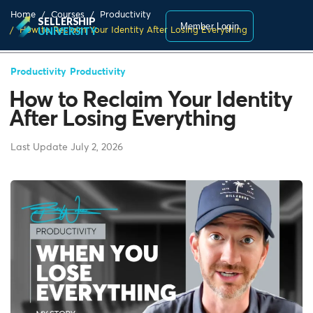
Home
Courses
Productivity
SELLERSHIP
Member Login
How to Reclaim Your Identity After Losing Everything
UNIVERSITY
Productivity
Productivity
How to Reclaim Your Identity
After Losing Everything
Last Update July 2, 2026