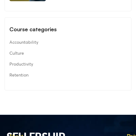
Course categories
Accountability
Culture
Productivity
Retention