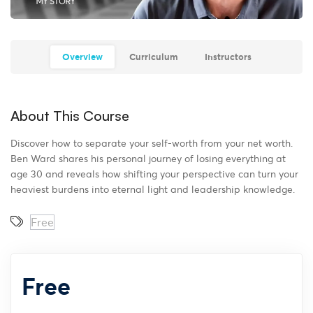
Overview
Curriculum
Instructors
About This Course
Discover how to separate your self-worth from your net worth
.
Ben Ward shares his personal journey of losing everything at
age 30 and reveals how shifting your perspective can turn your
heaviest burdens into eternal light and leadership knowledge
.
Free
Free