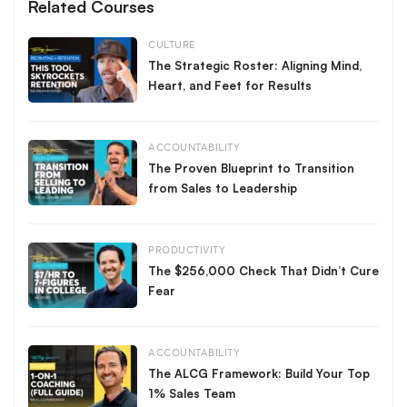
Related Courses
CULTURE
The Strategic Roster: Aligning Mind,
Heart, and Feet for Results
ACCOUNTABILITY
The Proven Blueprint to Transition
from Sales to Leadership
PRODUCTIVITY
The $256,000 Check That Didn’t Cure
Fear
ACCOUNTABILITY
The ALCG Framework: Build Your Top
1% Sales Team