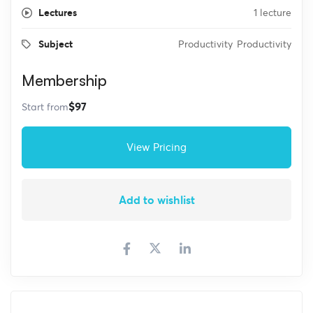
Lectures
1 lecture
Subject
Productivity
Productivity
Membership
$97
Start from
View Pricing
Add to wishlist