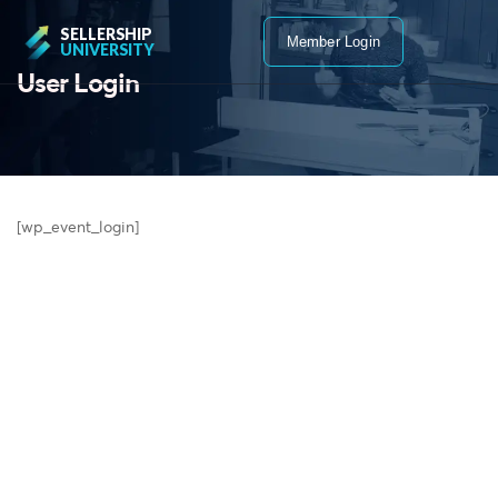
SELLERSHIP
Member Login
UNIVERSITY
User Login
[wp_event_login]