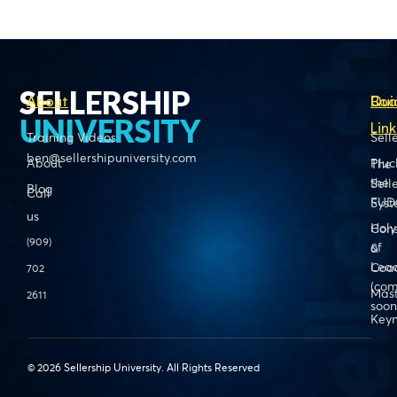
SELLERSHIP
About
Boo
Qui
UNIVERSITY
Link
Training Videos
Sell
ben@sellershipuniversity.com
About
Pluc
The
the
Sell
Blog
Call
FUD
Sys
us
Holy
Cons
(909)
of
&
Lead
Coa
702
(com
Mas
2611
soon
Keyn
© 2026 Sellership University. All Rights Reserved