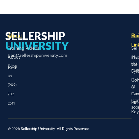
SELLERSHIP
About
Bo
Qu
UNIVERSITY
Lin
Training Videos
Sel
ben@sellershipuniversity.com
About
Plu
The
the
Sel
Blog
Call
FU
Sys
us
Hol
Con
(909)
of
&
Lea
Coa
702
(co
Mas
2611
soo
Key
© 2026 Sellership University. All Rights Reserved