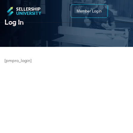
SELLERSHIP
Member Login
UNIVERSITY
Log In
[pmpro_login]