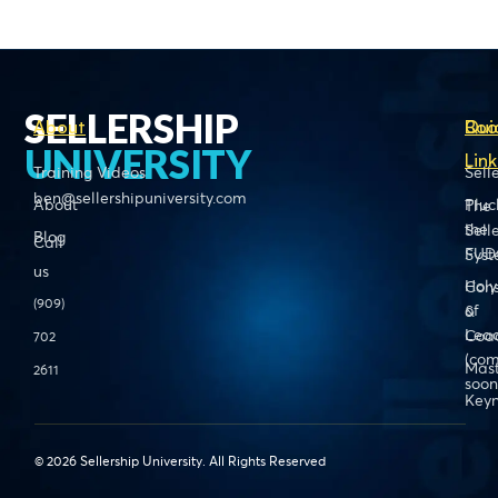
SELLERSHIP
About
Boo
Qui
UNIVERSITY
Link
Training Videos
Sell
ben@sellershipuniversity.com
About
Pluc
The
the
Sell
Blog
Call
FUD
Sys
us
Holy
Cons
(909)
of
&
Lead
Coa
702
(com
Mas
2611
soon
Keyn
© 2026 Sellership University. All Rights Reserved