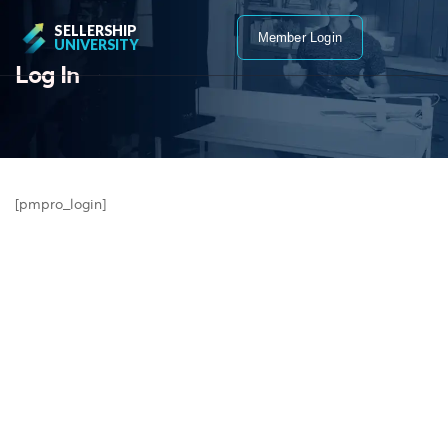
SELLERSHIP
Member Login
UNIVERSITY
Log In
[pmpro_login]