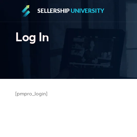
SELLERSHIP
UNIVERSITY
Log In
[pmpro_login]