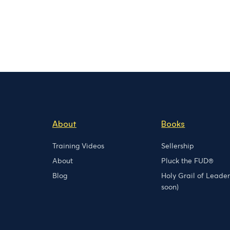
About
Books
Training Videos
Sellership
About
Pluck the FUD®
Blog
Holy Grail of Leade
soon)