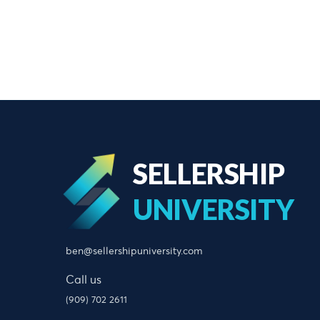
SELLERSHIP
UNIVERSITY
ben@sellershipuniversity.com
Call us
(909) 702 2611