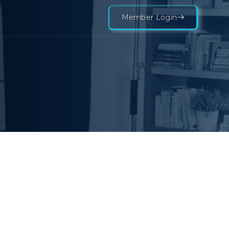
Member Login