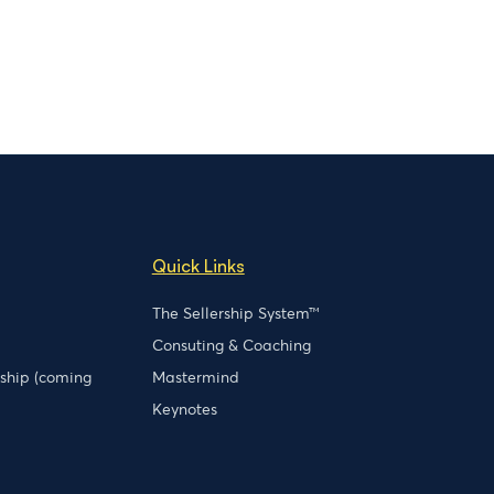
Quick Links
The Sellership System™
Consuting & Coaching
rship (coming
Mastermind
Keynotes