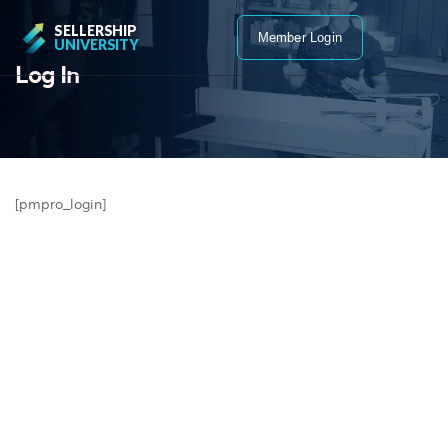
SELLERSHIP
Member Login
UNIVERSITY
Log In
[pmpro_login]