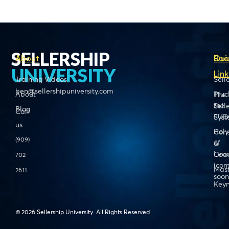
SELLERSHIP
About
Boo
Qui
UNIVERSITY
Link
Training Videos
Sell
ben@sellershipuniversity.com
About
Pluc
The
the
Sell
Blog
Call
FUD
Sys
us
Holy
Cons
(909)
of
&
Lead
Coa
702
(com
Mas
2611
soon
Keyn
© 2026 Sellership University. All Rights Reserved