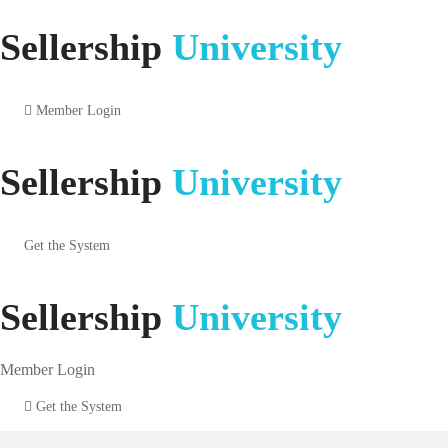
Sellership
University
Member Login
Sellership
University
Get the System
Sellership
University
Member Login
Get the System