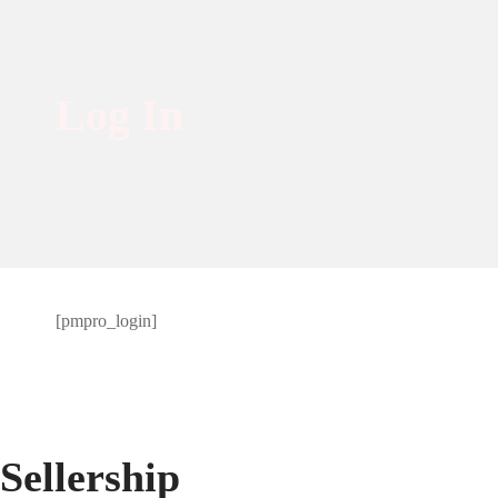
Log In
Log
[pmpro_login]
In
Sellership