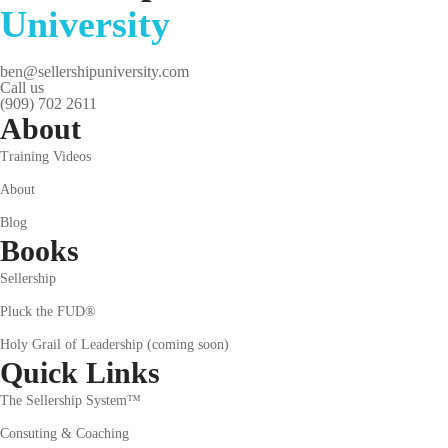
University
ben@sellershipuniversity.com
Call us
(909) 702 2611
About
Training Videos
About
Blog
Books
Sellership
Pluck the FUD®
Holy Grail of Leadership (coming soon)
Quick Links
The Sellership System™
Consuting & Coaching