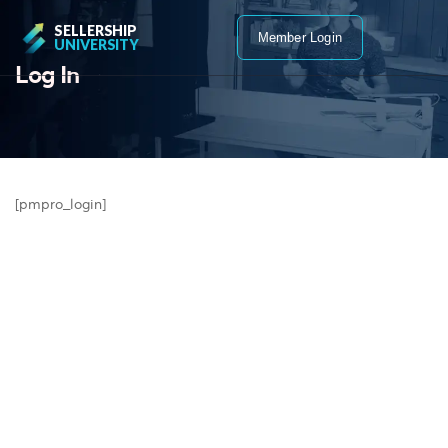
SELLERSHIP
Member Login
UNIVERSITY
Log In
[pmpro_login]