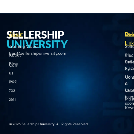
SELLERSHIP
About
Boo
Qui
UNIVERSITY
Link
Training Videos
Sell
ben@sellershipuniversity.com
About
Pluc
The
the
Sell
Blog
Call
FUD
Sys
us
Holy
Cons
(909)
of
&
Lead
Coa
702
(com
Mas
2611
soon
Keyn
© 2026 Sellership University. All Rights Reserved