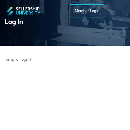
SELLERSHIP
Member Login
UNIVERSITY
Log In
[pmpro_login]