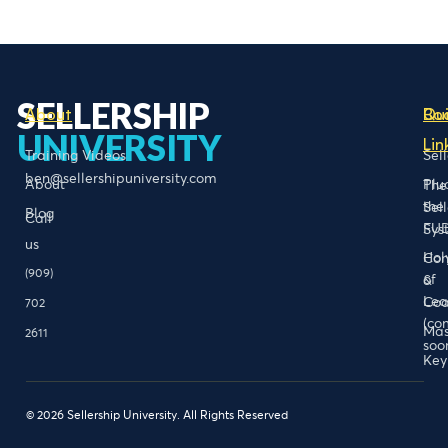
SELLERSHIP
About
Bo
Qu
UNIVERSITY
Lin
Training Videos
Sel
ben@sellershipuniversity.com
About
Plu
The
the
Sel
Blog
Call
FU
Sys
us
Hol
Con
(909)
of
&
Lea
Coa
702
(co
Mas
2611
soo
Key
© 2026 Sellership University. All Rights Reserved