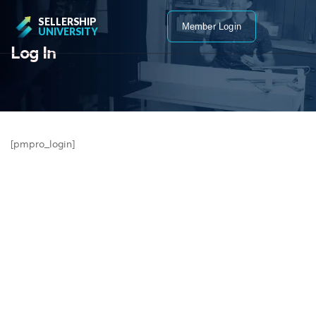
SELLERSHIP
Member Login
UNIVERSITY
Log In
[pmpro_login]