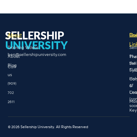
SELLERSHIP
About
Bo
Qu
UNIVERSITY
Lin
Training Videos
Sel
ben@sellershipuniversity.com
About
Plu
The
the
Sel
Blog
Call
FU
Sys
us
Hol
Con
(909)
of
&
Lea
Coa
702
(co
Mas
2611
soo
Key
© 2026 Sellership University. All Rights Reserved