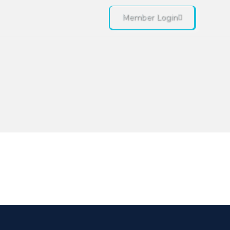
Member Login