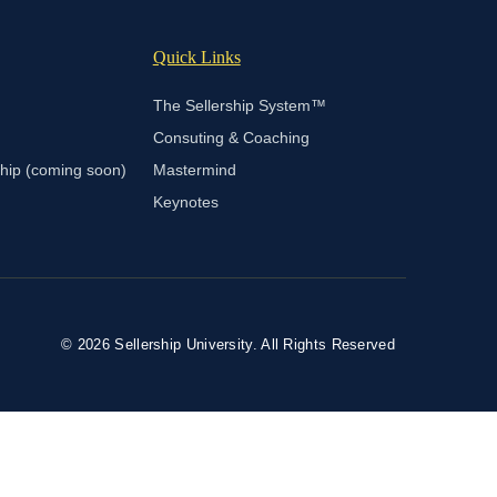
Quick Links
The Sellership System™
Consuting & Coaching
ship (coming soon)
Mastermind
Keynotes
© 2026 Sellership University. All Rights Reserved