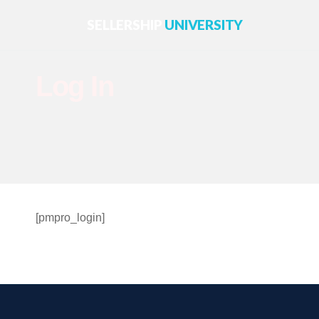
SELLERSHIP
UNIVERSITY
Log In
[pmpro_login]