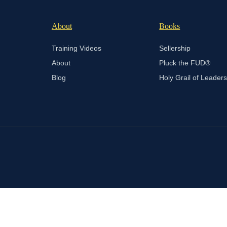
About
Books
Training Videos
Sellership
About
Pluck the FUD®
Blog
Holy Grail of Leader