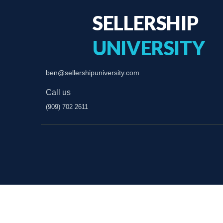
SELLERSHIP
UNIVERSITY
ben@sellershipuniversity.com
Call us
(909) 702 2611