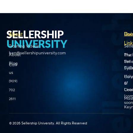
SELLERSHIP
About
Boo
Qui
UNIVERSITY
Link
Training Videos
Sell
ben@sellershipuniversity.com
About
Pluc
The
the
Sell
Blog
Call
FUD
Sys
us
Holy
Cons
(909)
of
&
Lead
Coa
702
(com
Mas
2611
soon
Keyn
© 2026 Sellership University. All Rights Reserved