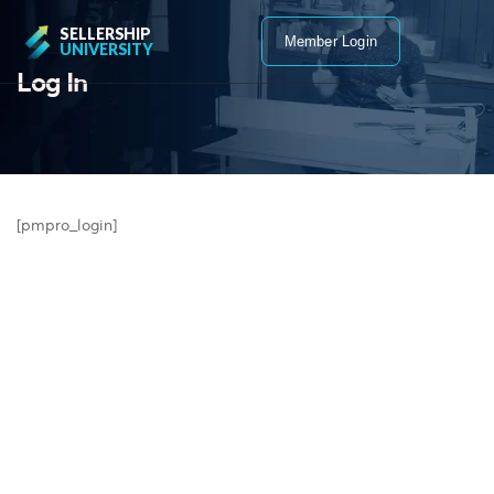
SELLERSHIP
Member Login
UNIVERSITY
Log In
[pmpro_login]