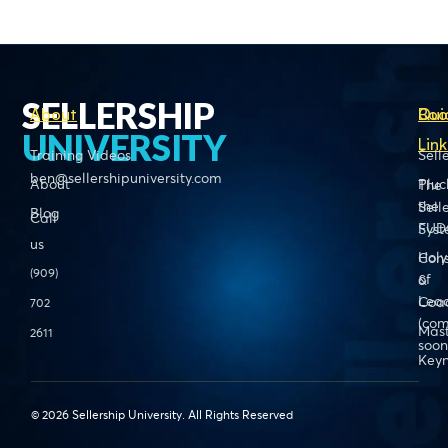
SELLERSHIP
About
Boo
Qui
UNIVERSITY
Link
Training Videos
Sell
ben@sellershipuniversity.com
About
Pluc
The
the
Sell
Blog
Call
FUD
Sys
us
Holy
Cons
(909)
of
&
Lead
Coa
702
(com
Mas
2611
soon
Keyn
© 2026 Sellership University. All Rights Reserved