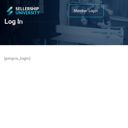
SELLERSHIP
Member Login
UNIVERSITY
Log In
[pmpro_login]