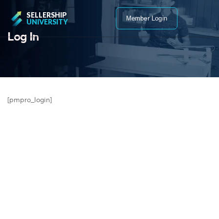
SELLERSHIP
Member Login
UNIVERSITY
Log In
[pmpro_login]