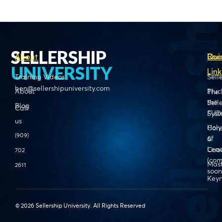
SELLERSHIP
About
Boo
Qui
UNIVERSITY
Link
Training Videos
Sell
ben@sellershipuniversity.com
About
Pluc
The
the
Sell
Blog
Call
FUD
Sys
us
Holy
Cons
(909)
of
&
Lead
Coa
702
(com
Mas
2611
soon
Keyn
© 2026 Sellership University. All Rights Reserved