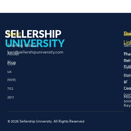
SELLERSHIP
About
Bo
Qu
UNIVERSITY
Lin
Training Videos
Sel
ben@sellershipuniversity.com
About
Plu
The
the
Sel
Blog
Call
FU
Sys
us
Hol
Con
(909)
of
&
Lea
Coa
702
(co
Mas
2611
soo
Key
© 2026 Sellership University. All Rights Reserved