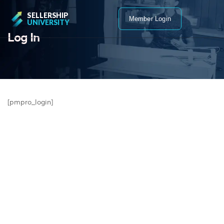
SELLERSHIP
Member Login
UNIVERSITY
Log In
[pmpro_login]