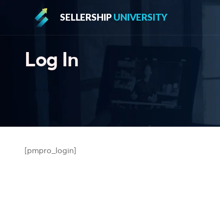
SELLERSHIP
UNIVERSITY
Log In
[pmpro_login]