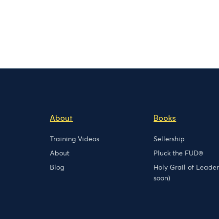
About
Books
Training Videos
Sellership
About
Pluck the FUD®
Blog
Holy Grail of Leade
soon)