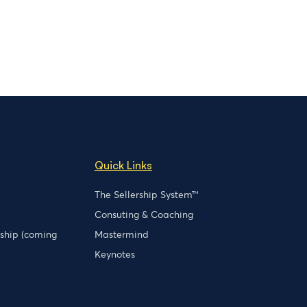
Quick Links
The Sellership System™
Consuting & Coaching
rship (coming
Mastermind
Keynotes