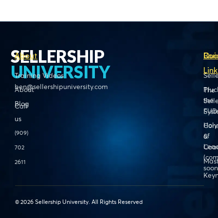
SELLERSHIP
About
Boo
Qui
UNIVERSITY
Link
Training Videos
Sell
ben@sellershipuniversity.com
About
Pluc
The
the
Sell
Blog
Call
FUD
Sys
us
Holy
Cons
(909)
of
&
Lead
Coa
702
(com
Mas
2611
soon
Keyn
© 2026 Sellership University. All Rights Reserved