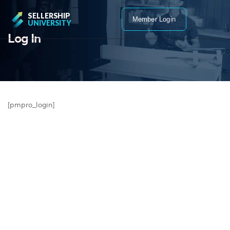
SELLERSHIP
Member Login
UNIVERSITY
Log In
[pmpro_login]