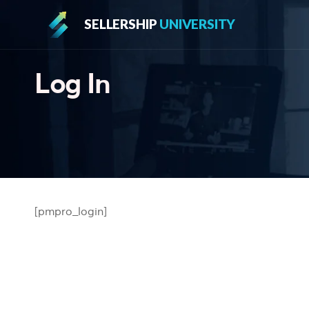
SELLERSHIP
UNIVERSITY
Log In
[pmpro_login]