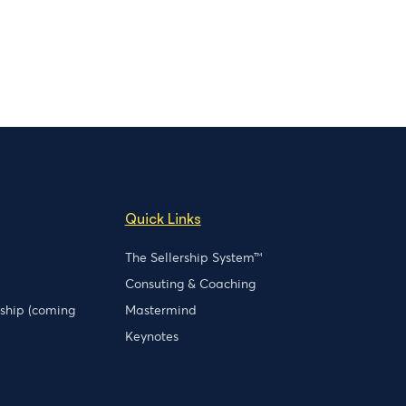
Quick Links
The Sellership System™
Consuting & Coaching
rship (coming
Mastermind
Keynotes