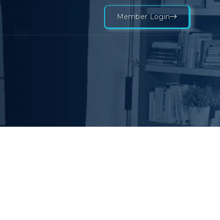
Member Login