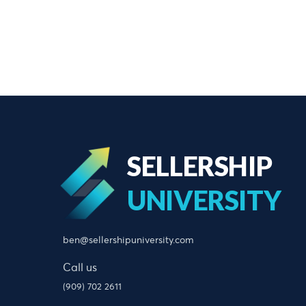
SELLERSHIP
UNIVERSITY
ben@sellershipuniversity.com
Call us
(909) 702 2611