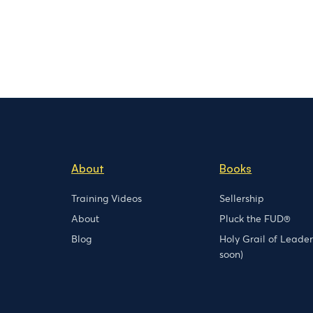
About
Books
Training Videos
Sellership
About
Pluck the FUD®
Blog
Holy Grail of Leade
soon)