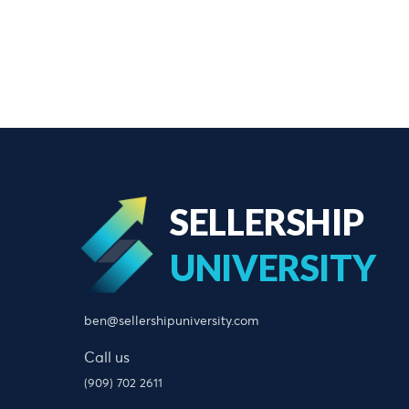
SELLERSHIP
UNIVERSITY
ben@sellershipuniversity.com
Call us
(909) 702 2611