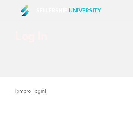
SELLERSHIP
UNIVERSITY
Log In
[pmpro_login]