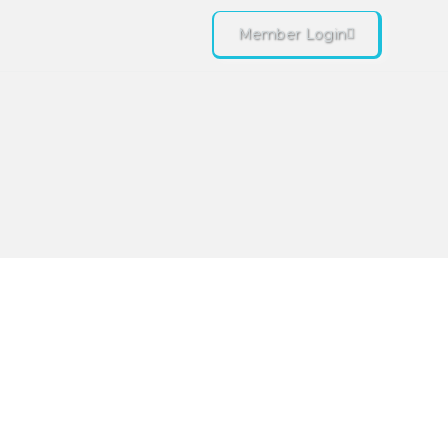
Member Login