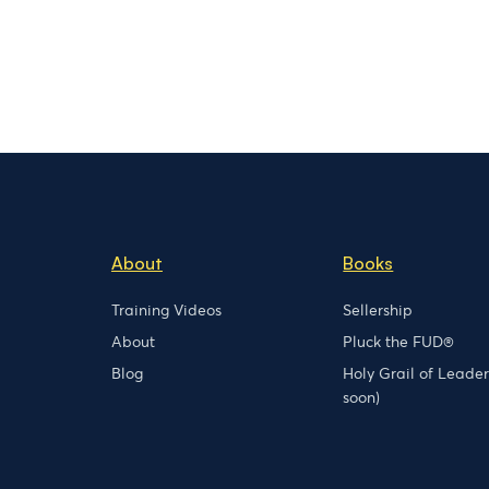
About
Books
Training Videos
Sellership
About
Pluck the FUD®
Blog
Holy Grail of Leade
soon)