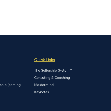
Quick Links
The Sellership System™
Consuting & Coaching
rship (coming
Mastermind
Keynotes