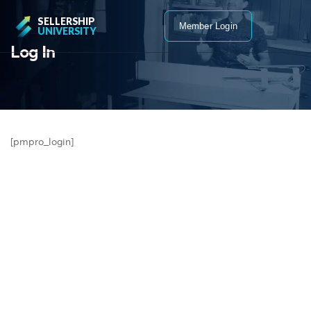
SELLERSHIP
Member Login
UNIVERSITY
Log In
[pmpro_login]