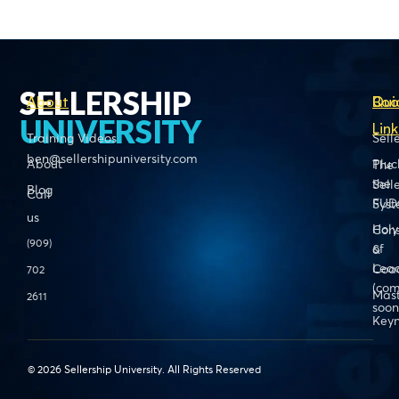
SELLERSHIP
About
Boo
Qui
UNIVERSITY
Link
Training Videos
Sell
ben@sellershipuniversity.com
About
Pluc
The
the
Sell
Blog
Call
FUD
Sys
us
Holy
Cons
(909)
of
&
Lead
Coa
702
(com
Mas
2611
soon
Keyn
© 2026 Sellership University. All Rights Reserved