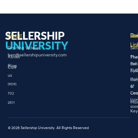
SELLERSHIP
About
Bo
Qu
UNIVERSITY
Lin
Training Videos
Sel
ben@sellershipuniversity.com
About
Plu
The
the
Sel
Blog
Call
FU
Sys
us
Hol
Con
(909)
of
&
Lea
Coa
702
(co
Mas
2611
soo
Key
© 2026 Sellership University. All Rights Reserved