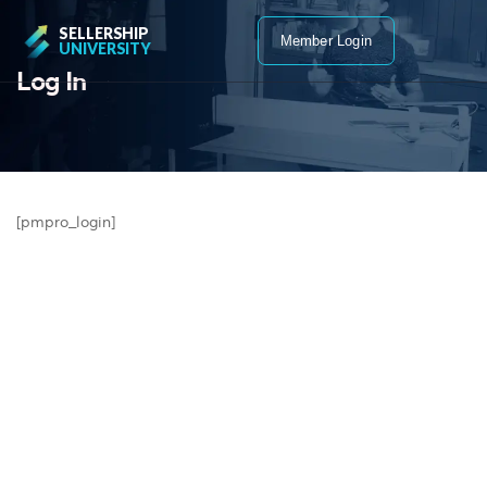
SELLERSHIP
Member Login
UNIVERSITY
Log In
[pmpro_login]