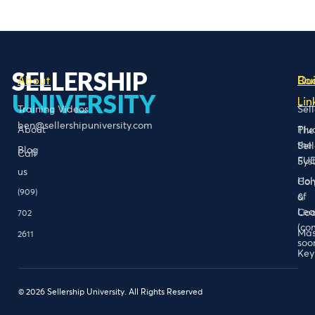
SELLERSHIP
About
Bo
Qu
UNIVERSITY
Lin
Training Videos
Sel
ben@sellershipuniversity.com
About
Plu
The
the
Sel
Blog
Call
FU
Sys
us
Hol
Con
(909)
of
&
Lea
Coa
702
(co
Mas
2611
soo
Key
© 2026 Sellership University. All Rights Reserved