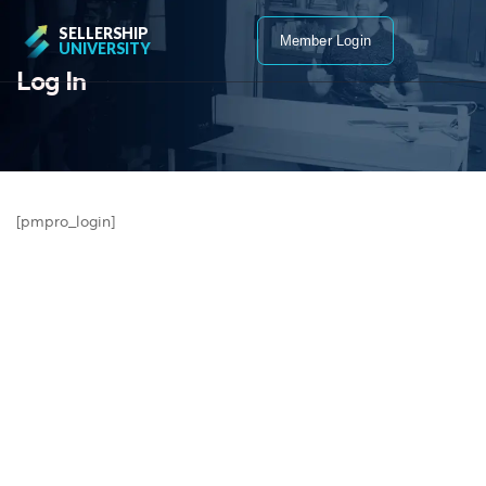
SELLERSHIP
Member Login
UNIVERSITY
Log In
[pmpro_login]