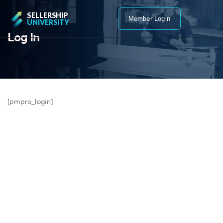
SELLERSHIP
Member Login
UNIVERSITY
Log In
[pmpro_login]