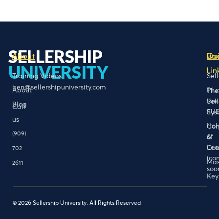
SELLERSHIP
About
Bo
Qu
UNIVERSITY
Lin
Training Videos
Sel
ben@sellershipuniversity.com
About
Plu
The
the
Sel
Blog
Call
FU
Sys
us
Hol
Con
(909)
of
&
Lea
Coa
702
(co
Mas
2611
soo
Key
© 2026 Sellership University. All Rights Reserved