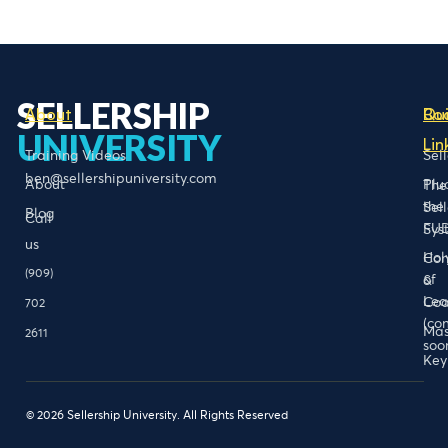
SELLERSHIP
About
Bo
Qu
UNIVERSITY
Lin
Training Videos
Sel
ben@sellershipuniversity.com
About
Plu
The
the
Sel
Blog
Call
FU
Sys
us
Hol
Con
(909)
of
&
Lea
Coa
702
(co
Mas
2611
soo
Key
© 2026 Sellership University. All Rights Reserved