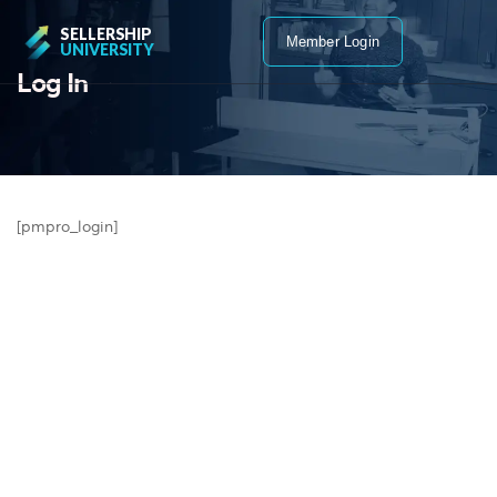
SELLERSHIP
Member Login
UNIVERSITY
Log In
[pmpro_login]